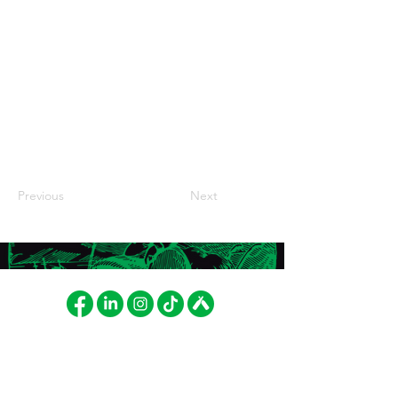
Previous
Next
FAT LIZARD BREWING CO.
LASKUTUS
Betonimiehenkuja 8
Fat Lizard Brewing Company
02150 Espoo, Finland
Oy
cheers@fatlizard.beer
PL 52103, 01051 LASKUT