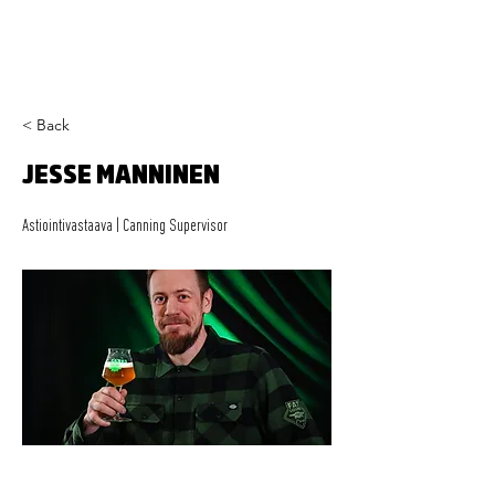
< Back
JESSE MANNINEN
Astiointivastaava | Canning Supervisor