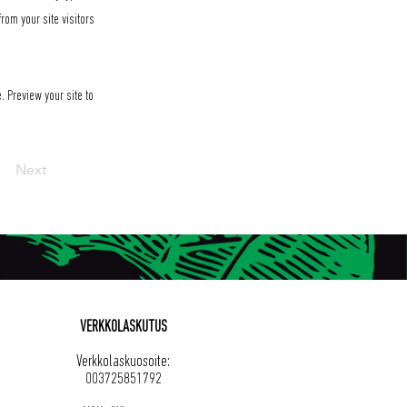
rom your site visitors
. Preview your site to
Next
VERKKOLASKUTUS
Verkkolaskuosoite:
003725851792