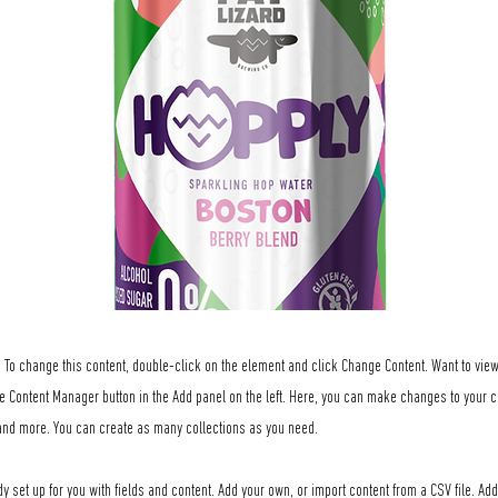
t. To change this content, double-click on the element and click Change Content. Want to vi
he Content Manager button in the Add panel on the left. Here, you can make changes to your c
nd more. You can create as many collections as you need.
dy set up for you with fields and content. Add your own, or import content from a CSV file. Add 