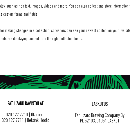
play, such as rich text, images, videos and more. You can also collect and store information f
ke custom forms and fields.
ter making changes in a collection, so visitors can see your newest content on your live site
ents are displaying content from the right collection fields.
FAT LIZARD RAVINTOLAT
LASKUTUS
020 127 7710 | Otaniemi
Fat Lizard Brewing Company Oy
020 127 7711 | Helsinki Töölö
PL 52103, 01051 LASKUT