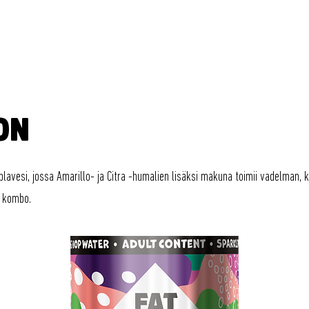
FAT LIZARD
JUOMAT
ON
plavesi, jossa Amarillo- ja Citra -humalien lisäksi makuna toimii vadelman, 
 kombo.