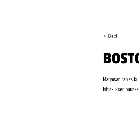
< Back
BOST
Marjaisan raikas ku
hibiskuksen hauska