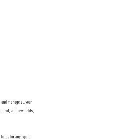
ew and manage all your
ontent, add new fields,
fields for any type of