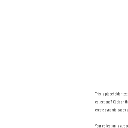
This is placeholder tex
collections? Click on t
create dynamic pages a
Your collection is alrea