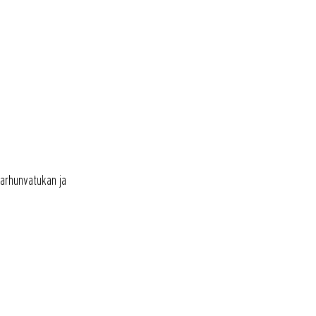
OTA YHTEYTTÄ
karhunvatukan ja