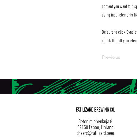
content you want to dis
using input elements li
Be sure to click Sync af
check that all your elem
Previous
FAT LIZARD BREWING CO.
Betonimiehenkuja 8
02150 Espoo, Finland
cheers@fatlizard.beer