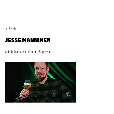
< Back
JESSE MANNINEN
Astiointivastaava | Canning Supervisor