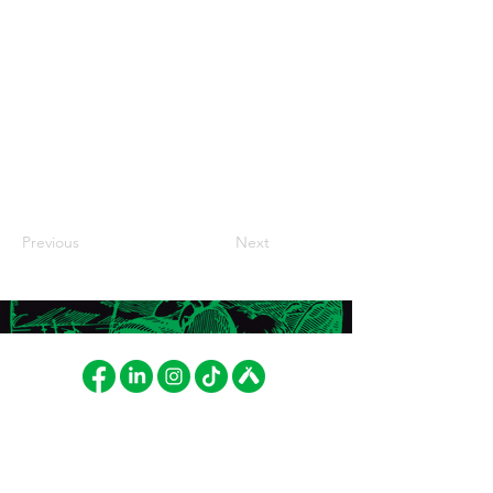
Previous
Next
FAT LIZARD BREWING CO.
LASKUTUS
Betonimiehenkuja 8
Fat Lizard Brewing Company
02150 Espoo, Finland
Oy
cheers@fatlizard.beer
PL 52103, 01051 LASKUT