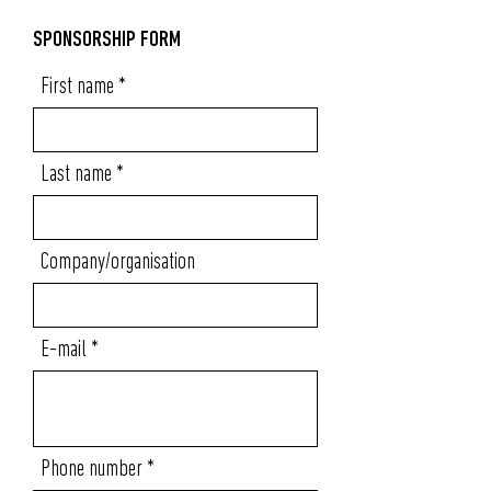
SPONSORSHIP FORM
First name
Last name
Company/organisation
E-mail
Phone number