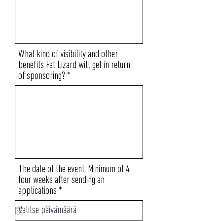
What kind of visibility and other
benefits Fat Lizard will get in return
of sponsoring?
The date of the event. Minimum of 4
four weeks after sending an
r
applications
*
e
q