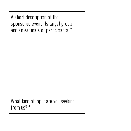
A short description of the
sponsored event, its target group
and an estimate of participants.
What kind of input are you seeking
from us?