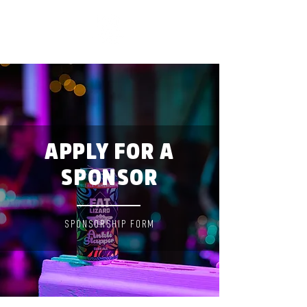
APPLY FOR A
SPONSOR
SPONSORSHIP FORM