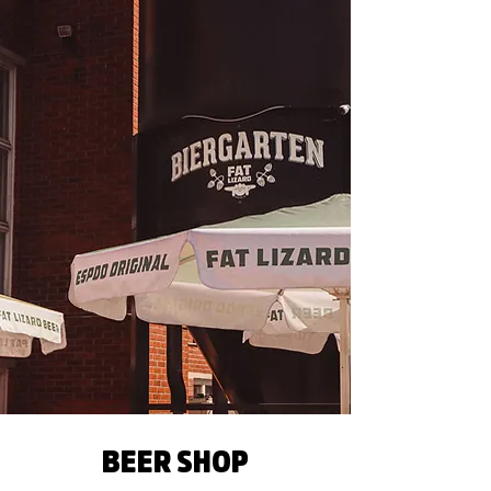
BEER SHOP