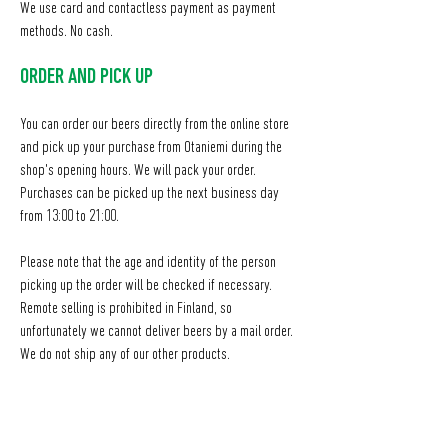
We use card and contactless payment as payment
methods. No cash.
ORDER AND PICK UP
You can order our beers directly from the online store
and pick up your purchase from Otaniemi during the
shop's opening hours. We will pack your order.
Purchases can be picked up the next business day
from 13:00 to 21:00.
​Please note that the age and identity of the person
picking up the order will be checked if necessary.
Remote selling is prohibited in Finland, so
unfortunately we cannot deliver beers by a mail order.
We do not ship any of our other products.
NOTE!
WE DON'T