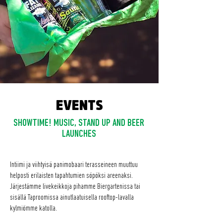
EVENTS
SHOWTIME! MUSIC, STAND UP AND BEER
LAUNCHES
Intiimi ja viihtyisä panimobaari terasseineen muuttuu
helposti erilaisten tapahtumien söpöksi areenaksi.
Järjestämme livekeikkoja pihamme Biergartenissa tai
sisällä Taproomissa ainutlaatuisella rooftop-lavalla
kylmiömme katolla.