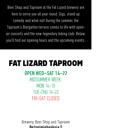
Beer Shop and Taproom at the Fat Lizard brewery are
here to serve you all year round. Gigs, stand up
comedy and what not! During the summer, the
Taproom's Biergarten terrace comes to life with open-
air concerts and the now-legendary biking club. Below,
you'll find our opening hours and the upcoming events.
FAT LIZARD TAPROOM
OPEN WED–SAT 14–22
MIDSUMMER WEEK:
MON 14–18
TUE–THU 14–22
FRI–SAT CLOSED
Brewery, Beer Shop and Taproom
Betonimiehenkuja 8