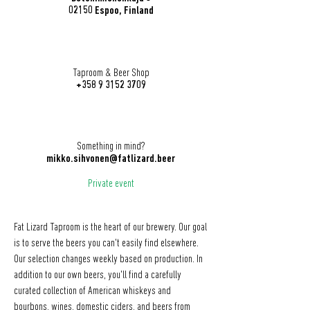
02150 Espoo, Finland
Taproom & Beer Shop
+358 9 3152 3709
Something in mind?
mikko.sihvonen@fatlizard.beer
Private event
Fat Lizard Taproom is the heart of our brewery. Our goal
is to serve the beers you can't easily find elsewhere.
Our selection changes weekly based on production. In
addition to our own beers, you'll find a carefully
curated collection of American whiskeys and
bourbons, wines, domestic ciders, and beers from