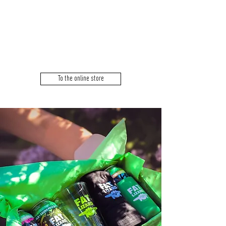
SHIP
ORDERS.
PICK
UP
ONLY.
To the online store