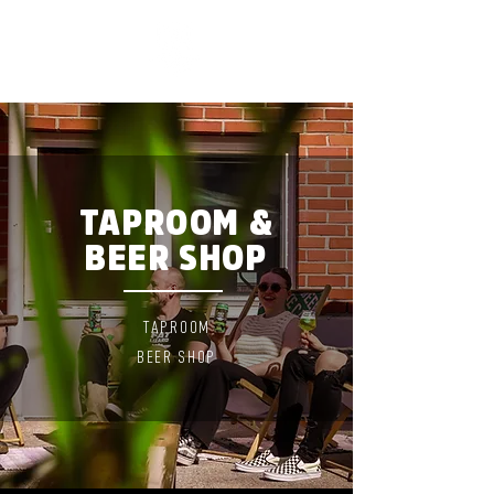
TAPROOM &
BEER SHOP
TAPROO
M
BEER
SHOP