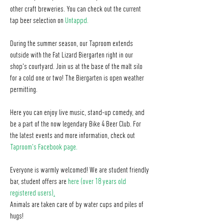
other craft breweries. You can check out the current
tap beer selection on
Untappd
.
During the summer season, our Taproom extends
outside with the Fat Lizard Biergarten right in our
shop's courtyard. Join us at the base of the malt silo
for a cold one or two! The Biergarten is open weather
permitting.
Here you can enjoy live music, stand-up comedy, and
be a part of the now legendary Bike 4 Beer Club. For
the latest events and more information, check out
Taproom's Facebook page
.
Everyone is warmly welcomed! We are student friendly
bar, student offers are
here (over 18 years old
registered users)
.
Animals are taken care of by water cups and piles of
hugs!