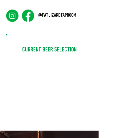
@FATLIZARDTAPROOM
CURRENT BEER SELECTION