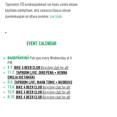
Taproomin (50 asiakaspaikkaa) voi myös varata omaan
käyttöön edellyttäen, että samassa tilassa olevan
panimokaupan on oltava avoinna.
Lue lisää.
EVENT CALENDAR
BAARIPÄHKINÄ
Pub quiz every Wednesday at 6
P.M.
9.7.
BIKE 4 BEER CLUB
Bicycling club for all!
11.7.
TAPROOM LIVE: OIRO PENA + HENNA
EMILIA HIETAMÄKI
8.8.
TAPROOM LIVE: MAAN TOMU + NUORUUS
13.8.
BIKE 4 BEER CLUB
Bicycling club for all!
10.9.
BIKE 4 BEER CLUB
Bicycling club for all!
8.10.
BIKE 4 BEER CLUB
Bicycling club for all!