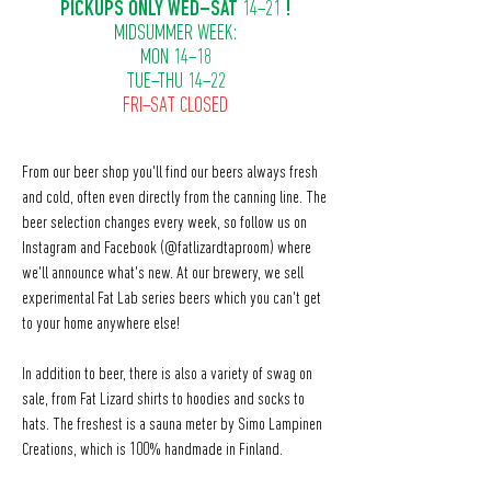
PICKUPS ONLY WED–SAT
14–21
!
MIDSUMMER WEEK:
MON 14–18
TUE–THU 14–22
FRI–SAT CLOSED
From our beer shop you'll find our beers always fresh
and cold, often even directly from the canning line. The
beer selection changes every week, so follow us on
Instagram and Facebook (@fatlizardtaproom) where
we'll announce what's new. At our brewery, we sell
experimental Fat Lab series beers which you can't get
to your home anywhere else!
In addition to beer, there is also a variety of swag on
sale, from Fat Lizard shirts to hoodies and socks to
hats. The freshest is a sauna meter by Simo Lampinen
Creations, which is 100% handmade in Finland.