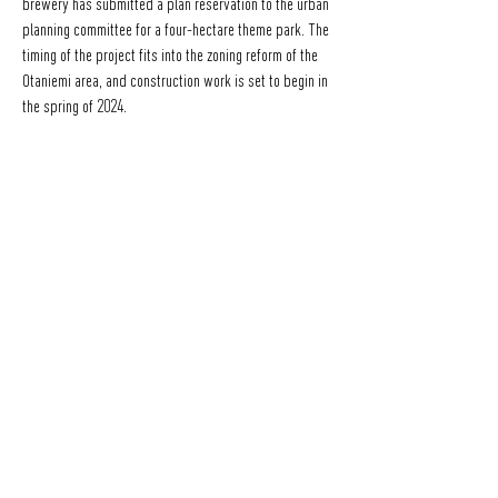
brewery has submitted a plan reservation to the urban
planning committee for a four-hectare theme park. The
timing of the project fits into the zoning reform of the
Otaniemi area, and construction work is set to begin in
the spring of 2024.