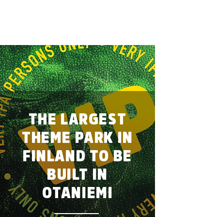
THE LARGEST
THEME PARK IN
FINLAND TO BE
BUILT IN
OTANIEMI