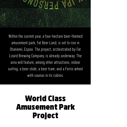
Within the current year, a four-hectare beer-themed
amusement park, Fat Beer Land, is set to rise in
Otaniemi, Espoo. The project, orchestrated by Fat
Lizard Brewing Company, is already underway. The
area will feature, among other attractions, indoor
surfing, a beer slide, a beer tram, and a Ferris wheel
with saunas in its cabins.
World Class
Amusement Park
Project