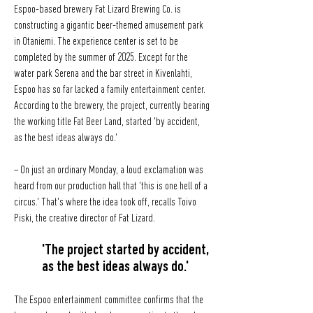
Espoo-based brewery Fat Lizard Brewing Co. is
constructing a gigantic beer-themed amusement park
in Otaniemi. The experience center is set to be
completed by the summer of 2025. Except for the
water park Serena and the bar street in Kivenlahti,
Espoo has so far lacked a family entertainment center.
According to the brewery, the project, currently bearing
the working title Fat Beer Land, started 'by accident,
as the best ideas always do.'
– On just an ordinary Monday, a loud exclamation was
heard from our production hall that 'this is one hell of a
circus.' That's where the idea took off, recalls Toivo
Piski, the creative director of Fat Lizard.
'The project started by accident,
as the best ideas always do.'
The Espoo entertainment committee confirms that the