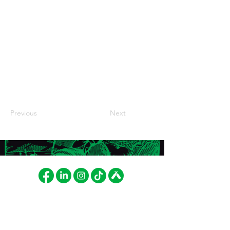
Previous
Next
FAT LIZARD BREWING
INVOICING
CO.
Fat Lizard Brewing Company
Betonimiehenkuja 8
Oy
02150 Espoo, Finland
PL 52103, 01051 LASKUT