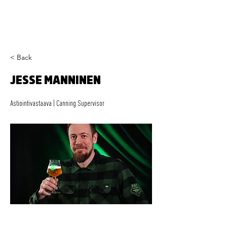
< Back
JESSE MANNINEN
Astiointivastaava | Canning Supervisor