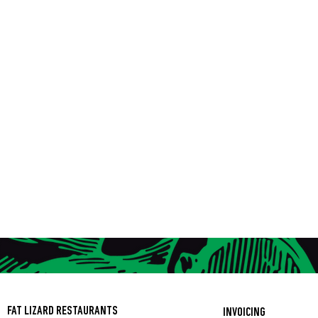
FAT LIZARD RESTAURANTS
INVOICING