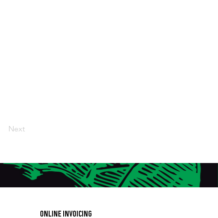
Next
ONLINE INVOICING