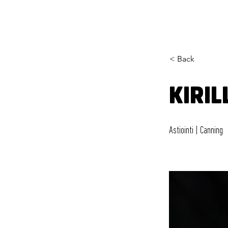
< Back
KIRIL
Astiointi | Canning