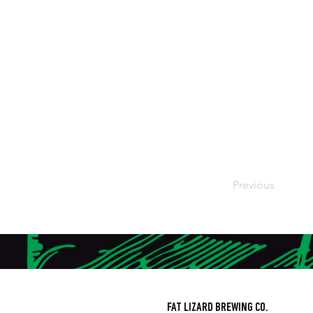
Previous
FAT LIZARD BREWING CO.