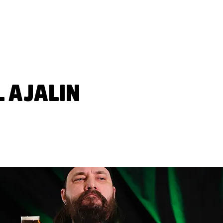
FAT LIZARD
BEVERAG
L AJALIN